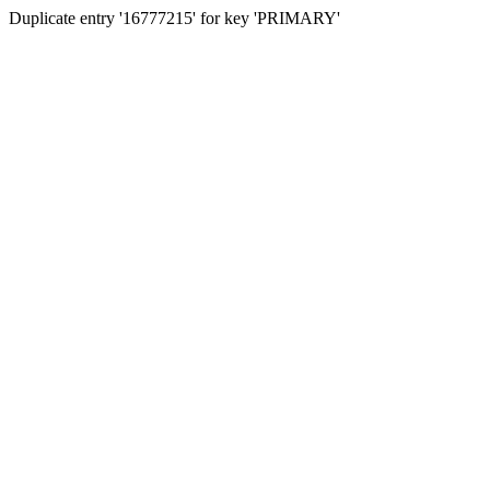
Duplicate entry '16777215' for key 'PRIMARY'