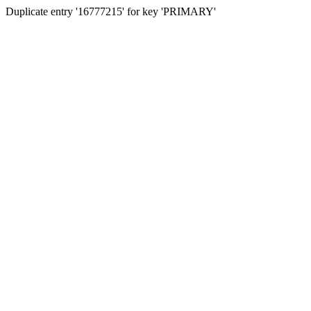
Duplicate entry '16777215' for key 'PRIMARY'