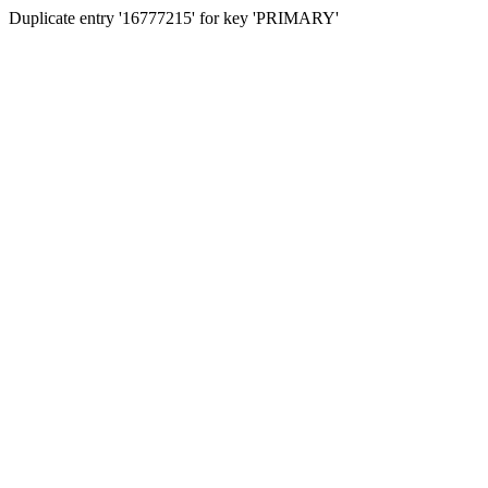
Duplicate entry '16777215' for key 'PRIMARY'