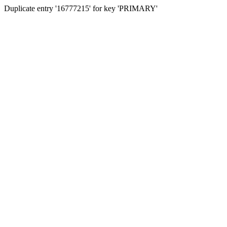
Duplicate entry '16777215' for key 'PRIMARY'