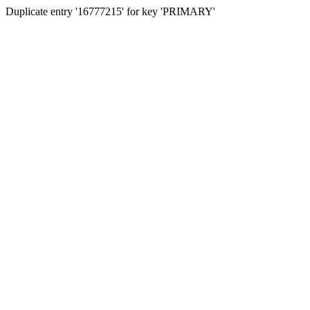
Duplicate entry '16777215' for key 'PRIMARY'