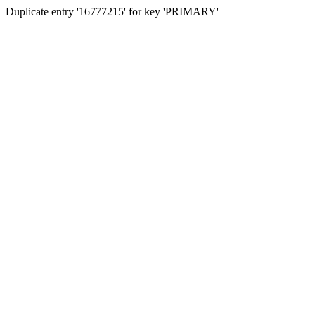
Duplicate entry '16777215' for key 'PRIMARY'