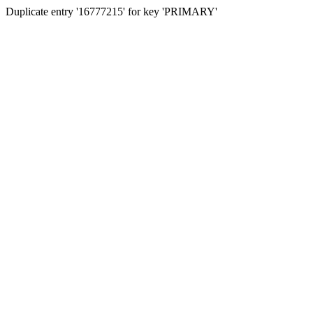
Duplicate entry '16777215' for key 'PRIMARY'