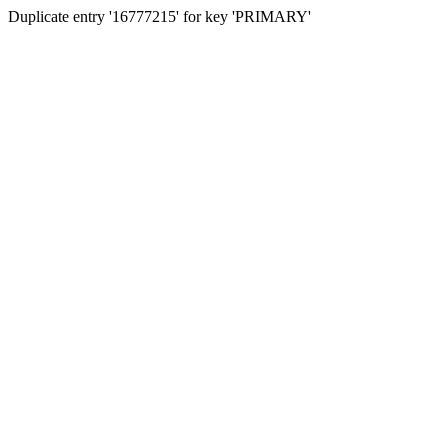
Duplicate entry '16777215' for key 'PRIMARY'