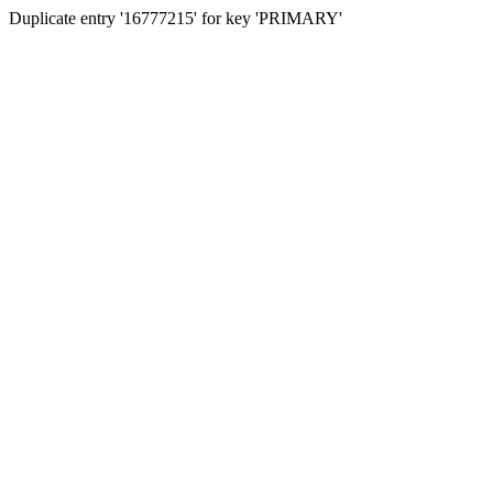
Duplicate entry '16777215' for key 'PRIMARY'