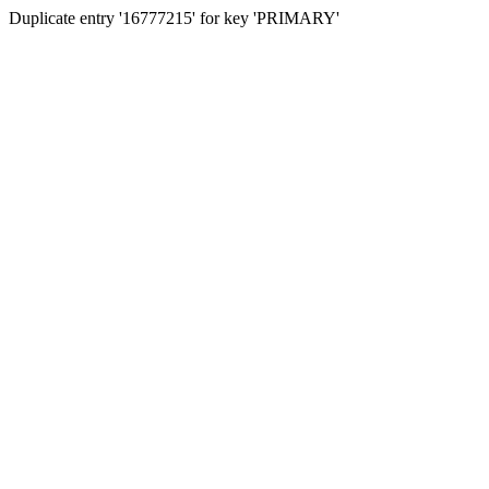
Duplicate entry '16777215' for key 'PRIMARY'