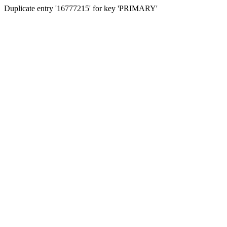
Duplicate entry '16777215' for key 'PRIMARY'