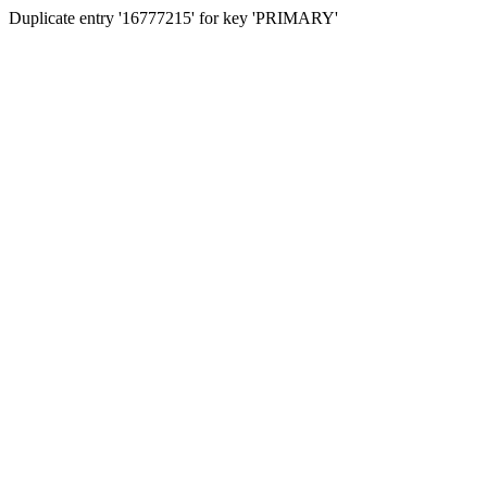
Duplicate entry '16777215' for key 'PRIMARY'