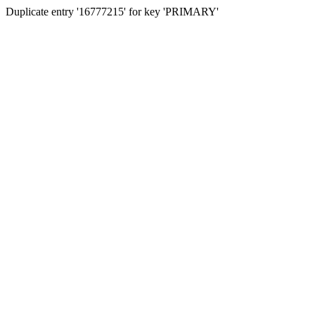
Duplicate entry '16777215' for key 'PRIMARY'