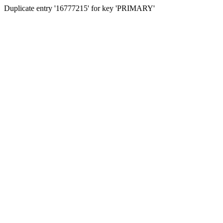
Duplicate entry '16777215' for key 'PRIMARY'