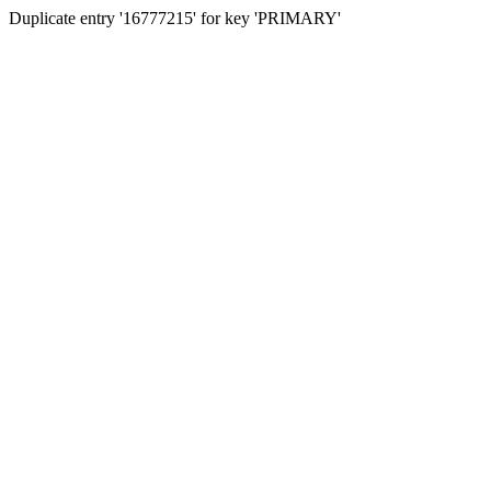
Duplicate entry '16777215' for key 'PRIMARY'