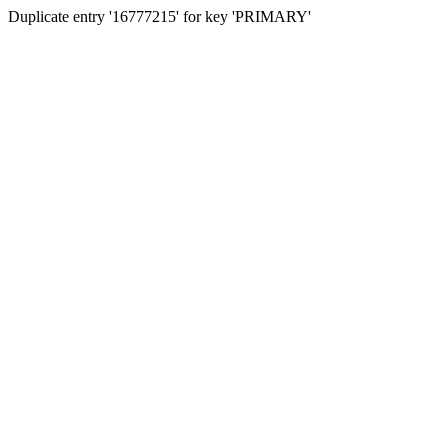
Duplicate entry '16777215' for key 'PRIMARY'