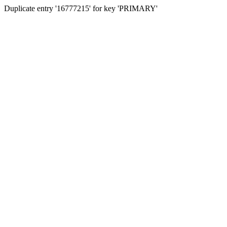
Duplicate entry '16777215' for key 'PRIMARY'