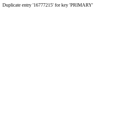
Duplicate entry '16777215' for key 'PRIMARY'