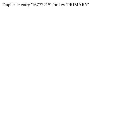
Duplicate entry '16777215' for key 'PRIMARY'