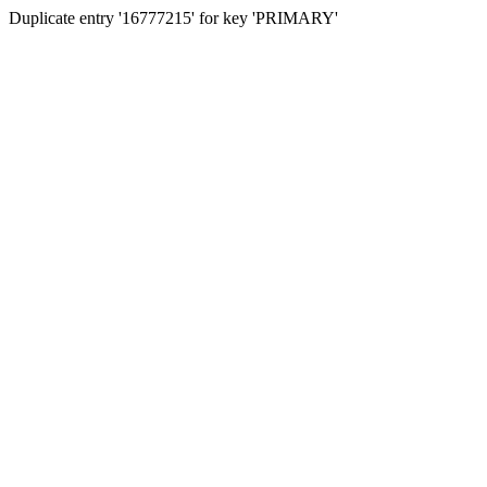
Duplicate entry '16777215' for key 'PRIMARY'