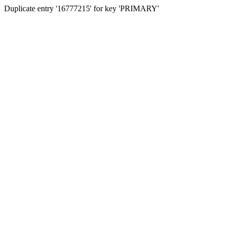
Duplicate entry '16777215' for key 'PRIMARY'