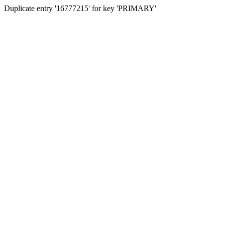
Duplicate entry '16777215' for key 'PRIMARY'