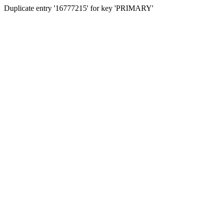
Duplicate entry '16777215' for key 'PRIMARY'