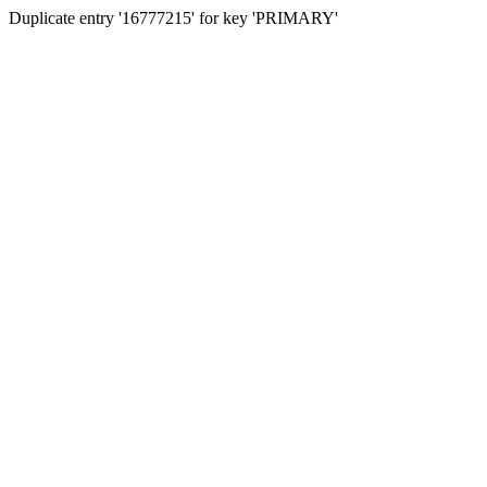
Duplicate entry '16777215' for key 'PRIMARY'