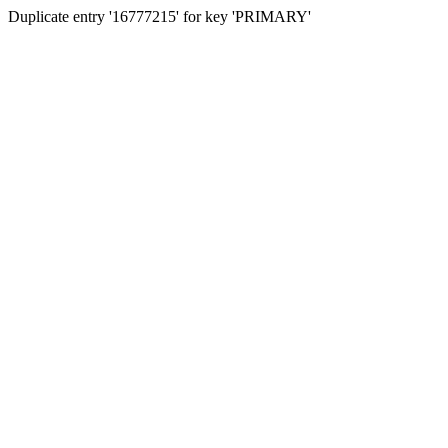
Duplicate entry '16777215' for key 'PRIMARY'