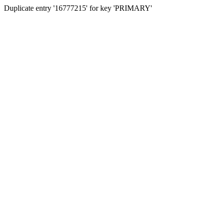
Duplicate entry '16777215' for key 'PRIMARY'